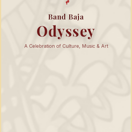
Band Baja
Odyssey
A Celebration of Culture, Music & Art